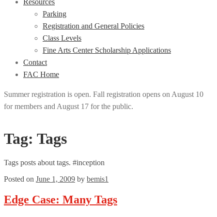
Resources
Parking
Registration and General Policies
Class Levels
Fine Arts Center Scholarship Applications
Contact
FAC Home
Summer registration is open. Fall registration opens on August 10
for members and August 17 for the public.
Tag:
Tags
Tags posts about tags. #inception
Posted on
June 1, 2009
by
bemis1
Edge Case: Many Tags