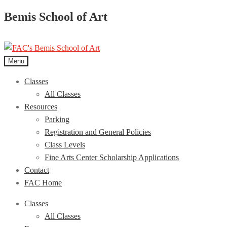
Bemis School of Art
Menu
Classes
All Classes
Resources
Parking
Registration and General Policies
Class Levels
Fine Arts Center Scholarship Applications
Contact
FAC Home
Classes
All Classes