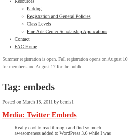
Resources
Parking
Registration and General Policies
Class Levels
Fine Arts Center Scholarship Applications
Contact
FAC Home
Summer registration is open. Fall registration opens on August 10
for members and August 17 for the public.
Tag:
embeds
Posted on
March 15, 2011
by
bemis1
Media: Twitter Embeds
Really cool to read through and find so much
awesomeness added to WordPress 3.6 while I was