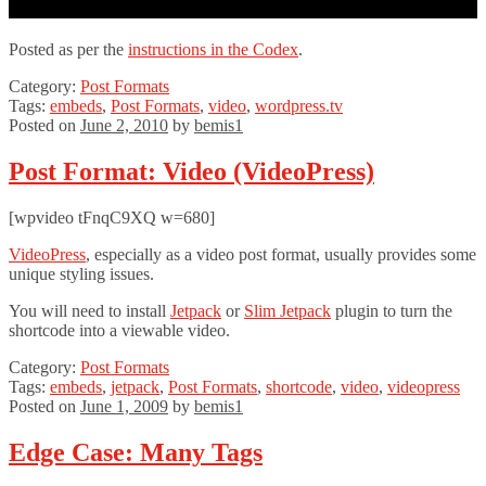
Posted as per the
instructions in the Codex
.
Category:
Post Formats
Tags:
embeds
,
Post Formats
,
video
,
wordpress.tv
Posted on
June 2, 2010
by
bemis1
Post Format: Video (VideoPress)
[wpvideo tFnqC9XQ w=680]
VideoPress
, especially as a video post format, usually provides some
unique styling issues.
You will need to install
Jetpack
or
Slim Jetpack
plugin to turn the
shortcode into a viewable video.
Category:
Post Formats
Tags:
embeds
,
jetpack
,
Post Formats
,
shortcode
,
video
,
videopress
Posted on
June 1, 2009
by
bemis1
Edge Case: Many Tags