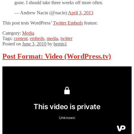
gone. I should take three weeks off more often.
— Andrew Nacin (@nacin)
April 3, 2013
This post tests WordPress’
Twitter Embeds
feature.
Category:
Media
Tags:
content
,
embeds
,
media
,
twitter
Posted on
June 3, 2010
by
bemis1
Post Format: Video (WordPress.tv)