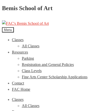
Bemis School of Art
Menu
Classes
All Classes
Resources
Parking
Registration and General Policies
Class Levels
Fine Arts Center Scholarship Applications
Contact
FAC Home
Classes
All Classes