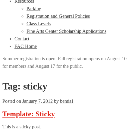
Resources
Parking
Registration and General Policies
Class Levels
Fine Arts Center Scholarship Applications
Contact
FAC Home
Summer registration is open. Fall registration opens on August 10
for members and August 17 for the public.
Tag:
sticky
Posted on
January 7, 2012
by
bemis1
Template: Sticky
This is a sticky post.