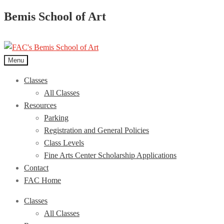
Bemis School of Art
Menu
Classes
All Classes
Resources
Parking
Registration and General Policies
Class Levels
Fine Arts Center Scholarship Applications
Contact
FAC Home
Classes
All Classes