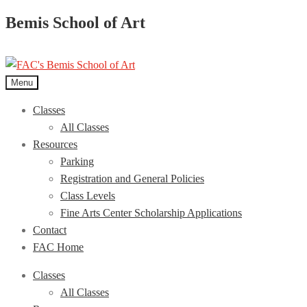
Bemis School of Art
Menu
Classes
All Classes
Resources
Parking
Registration and General Policies
Class Levels
Fine Arts Center Scholarship Applications
Contact
FAC Home
Classes
All Classes