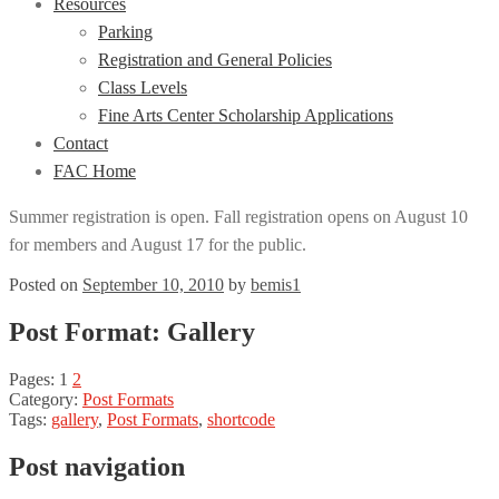
Resources
Parking
Registration and General Policies
Class Levels
Fine Arts Center Scholarship Applications
Contact
FAC Home
Summer registration is open. Fall registration opens on August 10
for members and August 17 for the public.
Posted on
September 10, 2010
by
bemis1
Post Format: Gallery
Pages:
1
2
Category:
Post Formats
Tags:
gallery
,
Post Formats
,
shortcode
Post navigation