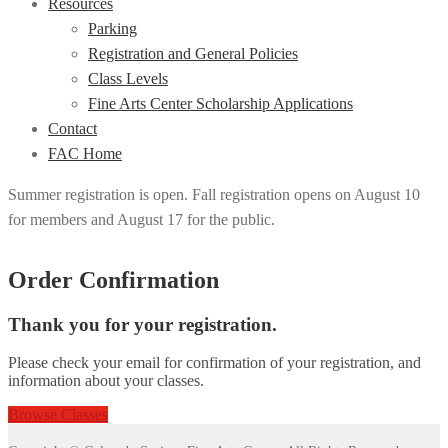
Resources
Parking
Registration and General Policies
Class Levels
Fine Arts Center Scholarship Applications
Contact
FAC Home
Summer registration is open. Fall registration opens on August 10
for members and August 17 for the public.
Order Confirmation
Thank you for your registration.
Please check your email for confirmation of your registration, and
information about your classes.
Browse Classes