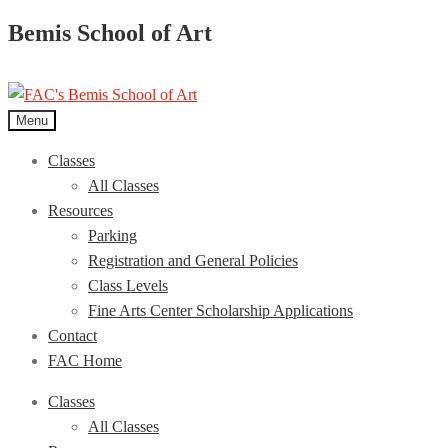
Bemis School of Art
Menu
Classes
All Classes
Resources
Parking
Registration and General Policies
Class Levels
Fine Arts Center Scholarship Applications
Contact
FAC Home
Classes
All Classes